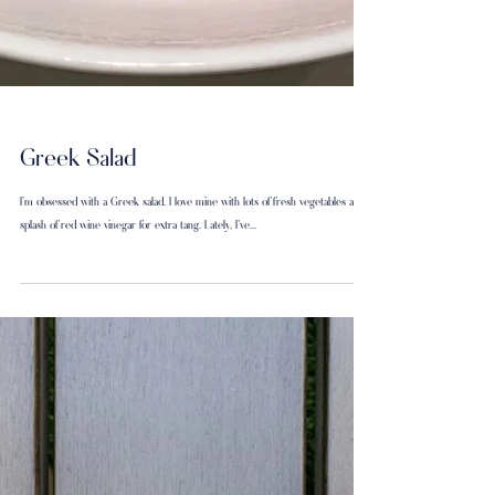
Greek Salad
I’m obsessed with a Greek salad. I love mine with lots of fresh vegetables and a
splash of red wine vinegar for extra tang. Lately, I've...