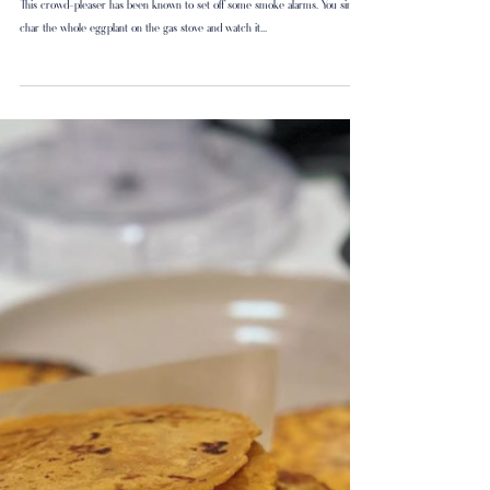
Spicy Baba
This crowd-pleaser has been known to set off some smoke alarms. You simply
char the whole eggplant on the gas stove and watch it...