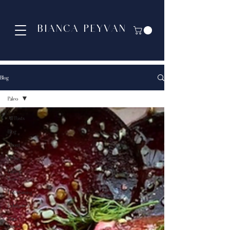
BIANCA PEYVAN
Blog
Paleo
All Posts
Blog
About
Detox
Gluten-
free
Entertaining
Indulgence
Plant-
based