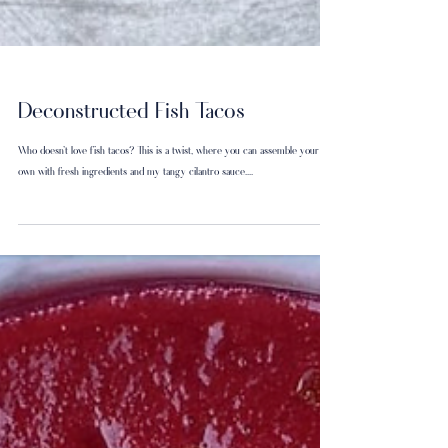
Deconstructed Fish Tacos
Who doesn’t love fish tacos? This is a twist, where you can assemble your
own with fresh ingredients and my tangy cilantro sauce....