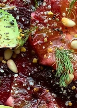
Paleo
Intermittent
Fasting
Travel
Supplements
Vegan
Recipes
Whole
30