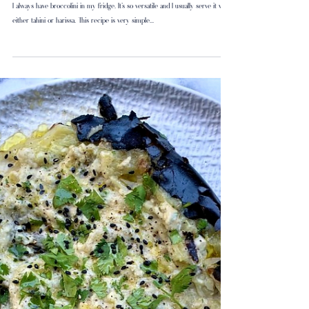
Charred Broccolini
I always have broccolini in my fridge. It’s so versatile and I usually serve it with
either tahini or harissa. This recipe is very simple...