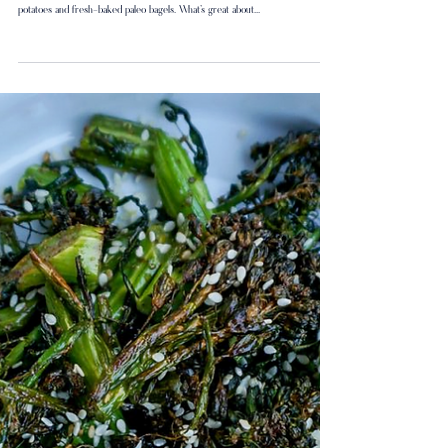
Backyard Brunch: Frittata
I love weekend brunches in the back yard. I often make a Frittata with souffle
potatoes and fresh-baked paleo bagels. What’s great about...