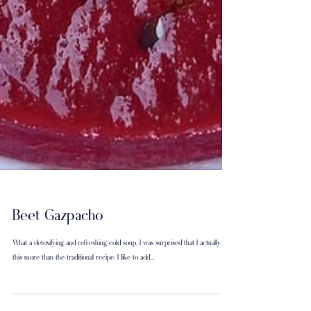
Beet Gazpacho