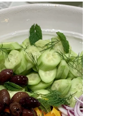
What a detoxifying and refreshing cold soup. I was surprised that I actually like
this more than the traditional recipe. I like to add...