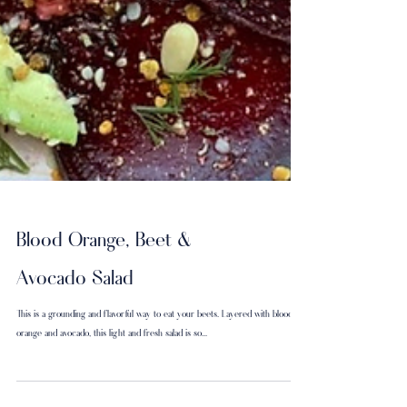
Blood Orange, Beet &
Avocado Salad
This is a grounding and flavorful way to eat your beets. Layered with blood
orange and avocado, this light and fresh salad is so...