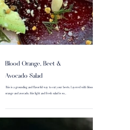
Blood Orange, Beet &
Avocado Salad
This is a grounding and flavorful way to eat your beets. Layered with blood
orange and avocado, this light and fresh salad is so...