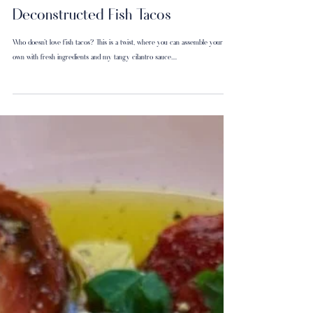
Deconstructed Fish Tacos
Who doesn’t love fish tacos? This is a twist, where you can assemble your
own with fresh ingredients and my tangy cilantro sauce....