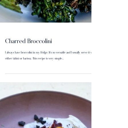
Charred Broccolini