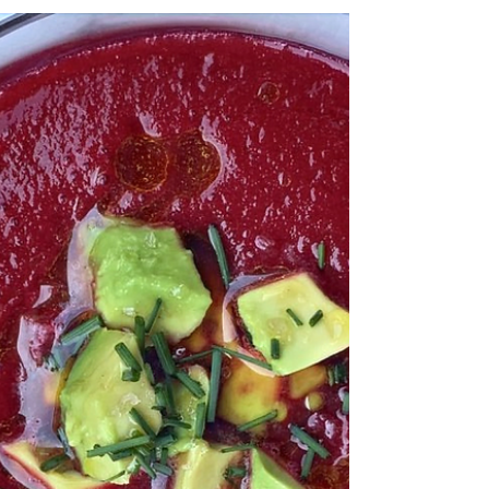
Zucchini Lemon Pizza
I created this easy pizza with a store-bought pizza crust and some leftover
zucchini and artichoke. The flavors are so fresh and I used...