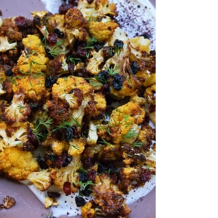
I always have broccolini in my fridge. It’s so versatile and I usually serve it with
either tahini or harissa. This recipe is very simple...