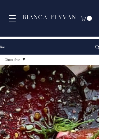
BIANCA PEYVAN
Blog
Gluten-free
All Posts
Blog
About
Detox
Gluten-free
Entertaining
Indulgence
Plant-based
Paleo