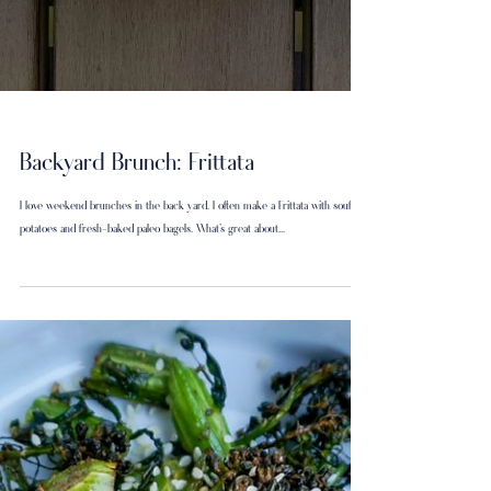
Backyard Brunch: Frittata
I love weekend brunches in the back yard. I often make a Frittata with souffle
potatoes and fresh-baked paleo bagels. What’s great about...