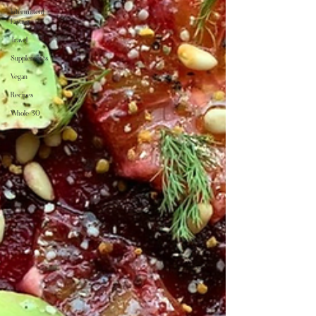
Intermittent
Fasting
Travel
Supplements
Vegan
Recipes
Whole 30