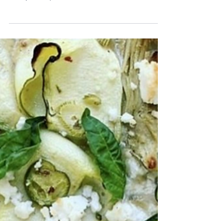
Caprese
I know a Caprese salad is beyond simple, but I recently discovered buf
creamery, that uses pastured buffalo milk without hormones or...