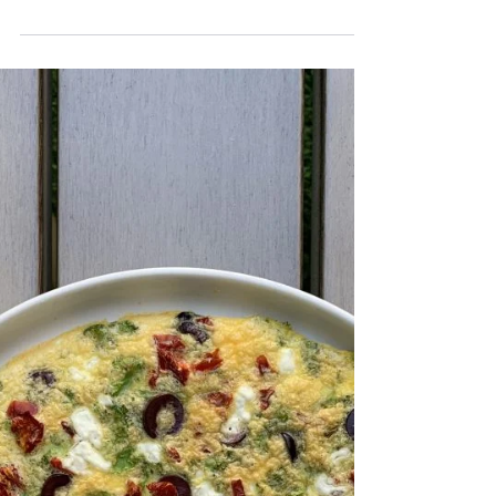
Beet Gazpacho
What a detoxifying and refreshing cold soup. I was surprised that I actually like
this more than the traditional recipe. I like to add...