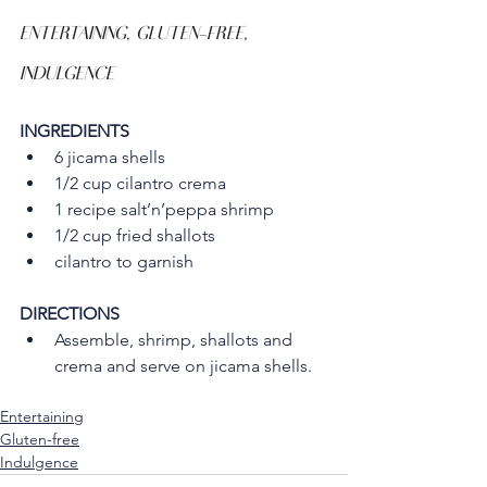
ENTERTAINING, GLUTEN-FREE, 
INDULGENCE
INGREDIENTS
6 jicama shells
1/2 cup cilantro crema
1 recipe salt’n’peppa shrimp
1/2 cup fried shallots
cilantro to garnish
DIRECTIONS
Assemble, shrimp, shallots and 
crema and serve on jicama shells.
Entertaining
Gluten-free
Indulgence