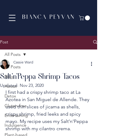
BIANCA PEYVAN
Post
All Posts
Cassie Ward
All Posts
Salt'n'Peppa Shrimp Tacos
Blog
Updated:
Nov 23, 2020
About
I first had a crispy shrimp taco at La 
Detox
Azotea in San Miguel de Allende. They 
Gluten-free
used thin slices of jicama as shells, 
crispy shrimp, fried leeks and spicy 
Entertaining
mayo. My recipe uses my Salt’n’Peppa 
Indulgence
shrimp with my cilantro crema.
Plant-based