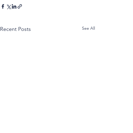
See All
Recent Posts
Caprese