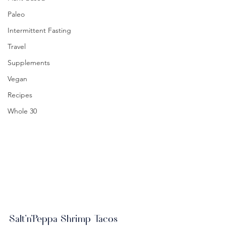
Paleo
Intermittent Fasting
Travel
Supplements
Vegan
Recipes
Whole 30
Salt'n'Peppa Shrimp Tacos