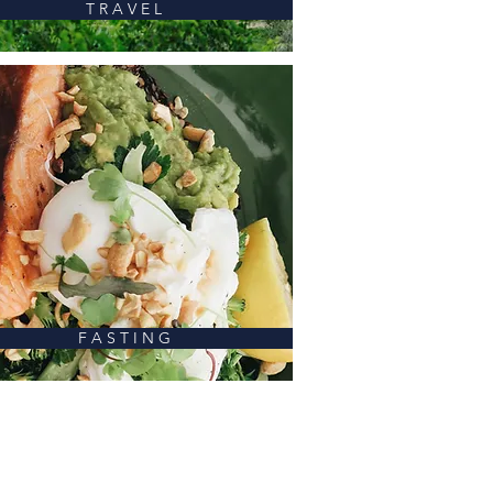
T R A V E L
F A S T I N G
ALL CATEGORIES