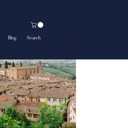
Blog
Search