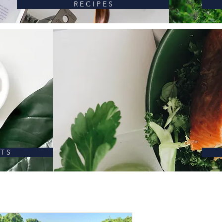
R E C I P E S
 T S