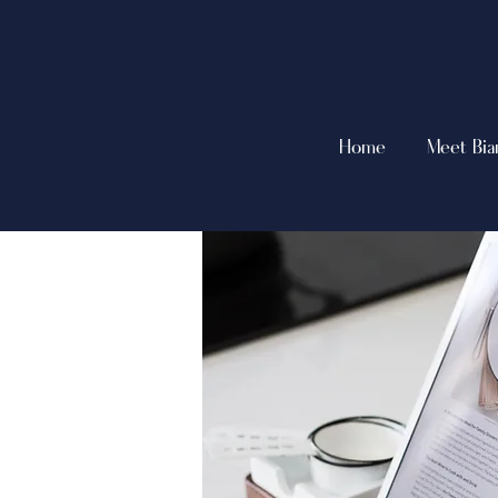
Home
Meet Bia