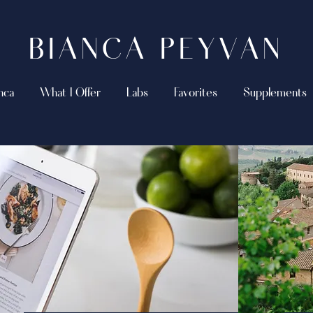
BIANCA PEYVAN
nca
What I Offer
Labs
Favorites
Supplements