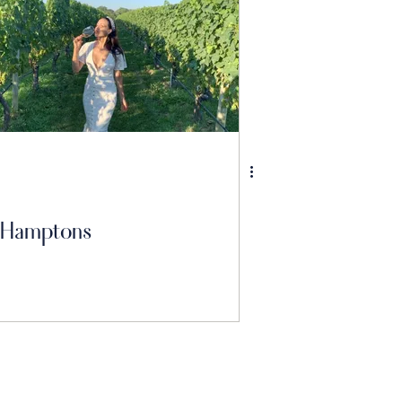
Hamptons