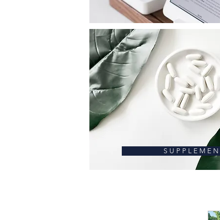
S U P P L E M E N