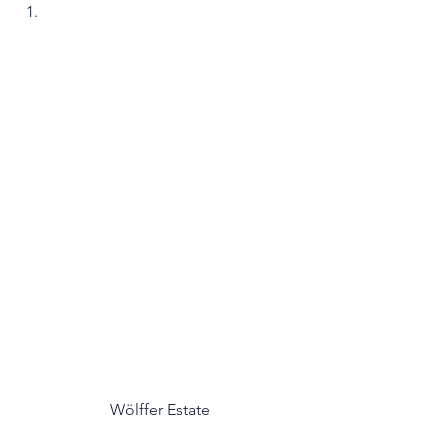
Wölffer Estate