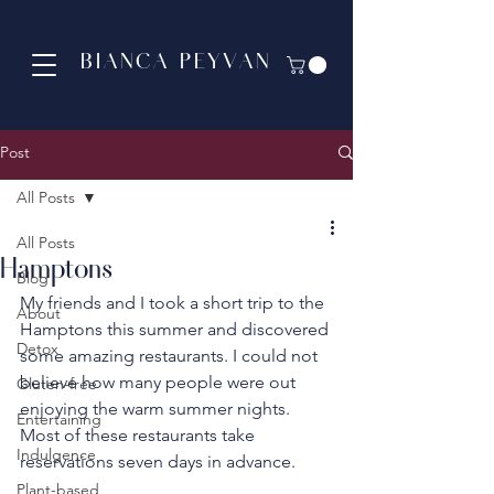
BIANCA PEYVAN
Post
All Posts
All Posts
Hamptons
Blog
My friends and I took a short trip to the 
About
Hamptons this summer and discovered 
Detox
some amazing restaurants. I could not 
believe how many people were out 
Gluten-free
enjoying the warm summer nights. 
Entertaining
Most of these restaurants take 
Indulgence
reservations seven days in advance.  
Plant-based