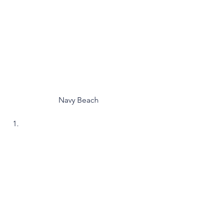
Navy Beach