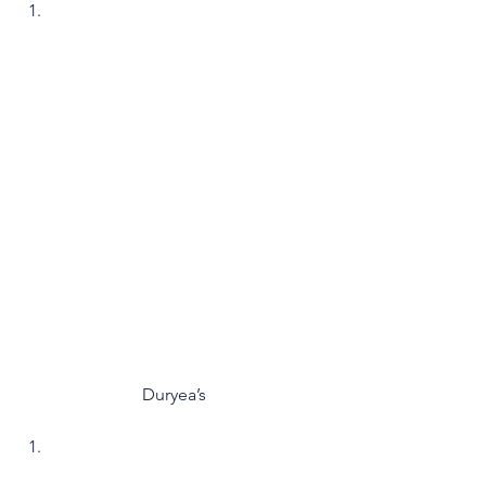
Duryea’s