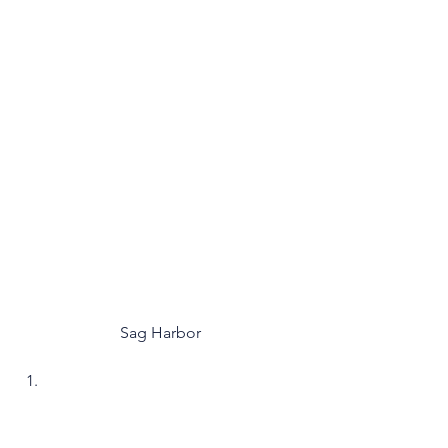
Sag Harbor