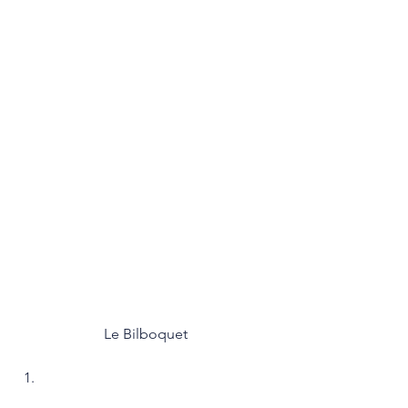
Le Bilboquet