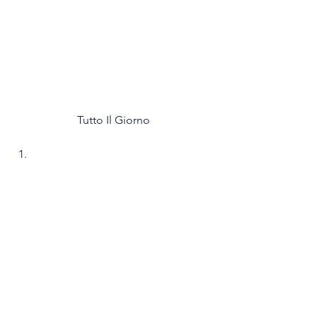
Tutto Il Giorno