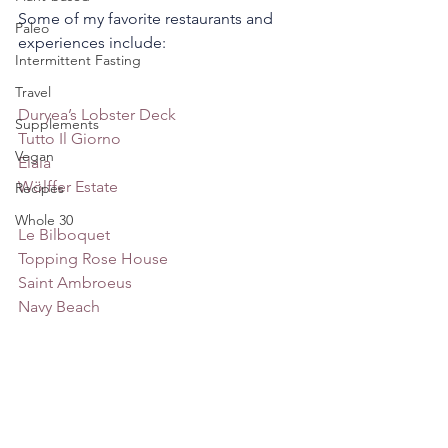
Some of my favorite restaurants and 
Paleo
experiences include: 
Intermittent Fasting
Travel
Duryea’s Lobster Deck
Supplements
Tutto 
I
l Giorno
Vegan
Elaia
Wölffer Estate
Recipes
Whole 30
Le Bilboquet
Topping Rose House
Saint Ambroeus
Navy Beach