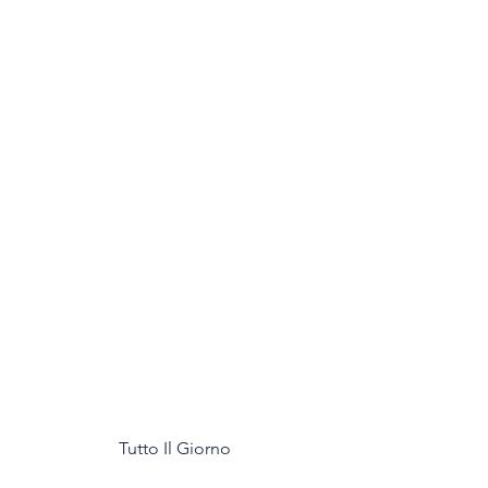
Tutto Il Giorno