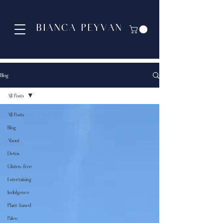
BIANCA PEYVAN
Blog
All Posts
All Posts
Blog
About
Detox
Gluten-free
Entertaining
Indulgence
Plant-based
Paleo