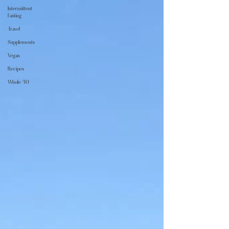
Intermittent
Fasting
Travel
Supplements
Vegan
Recipes
Whole 30