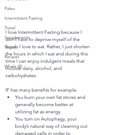
Paleo
Intermittent Fasting
Travel
I love Intermittent Fasting because I 
Supplements
don’t have to deprive myself of the 
foods I love to eat. Rather, I just shorten 
Vegan
the hours in which I eat and during this 
Recipes
time I can enjoy indulgent meals that 
Whole 30
include dairy, alcohol, and 
carbohydrates. 
IF has many benefits for example: 
You burn your own fat stores and 
generally become better at 
utilizing fat as energy.
You turn on Autophagy, your 
body’s natural way of cleaning out 
damaged cells in order to 