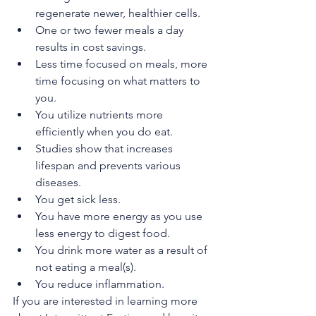
regenerate newer, healthier cells. 
One or two fewer meals a day 
results in cost savings. 
Less time focused on meals, more 
time focusing on what matters to 
you. 
You utilize nutrients more 
efficiently when you do eat. 
Studies show that increases 
lifespan and prevents various 
diseases.
You get sick less.
You have more energy as you use 
less energy to digest food.
You drink more water as a result of 
not eating a meal(s).
You reduce inflammation. 
If you are interested in learning more 