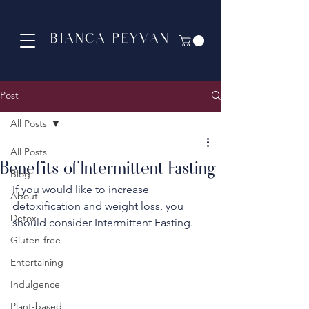
BIANCA PEYVAN
Post
All Posts
All Posts
Benefits of Intermittent Fasting
Blog
If you would like to increase 
About
detoxification and weight loss, you 
Detox
should consider Intermittent Fasting. 
Gluten-free
Entertaining
Indulgence
Plant-based