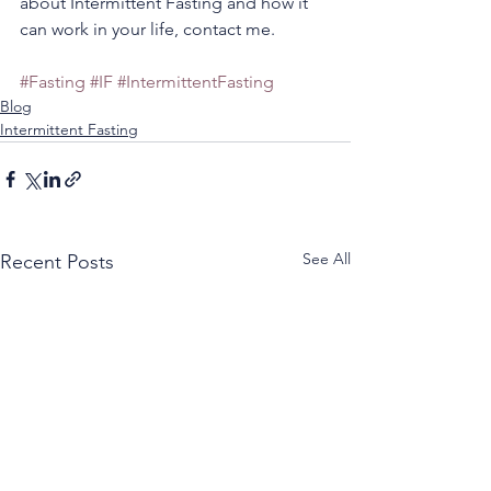
about Intermittent Fasting and how it 
can work in your life, contact me.
#Fasting
#IF
#IntermittentFasting
Blog
Intermittent Fasting
See All
Recent Posts