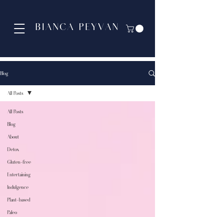
BIANCA PEYVAN
Blog
All Posts
All Posts
Blog
About
Detox
Gluten-free
Entertaining
Indulgence
Plant-based
Paleo