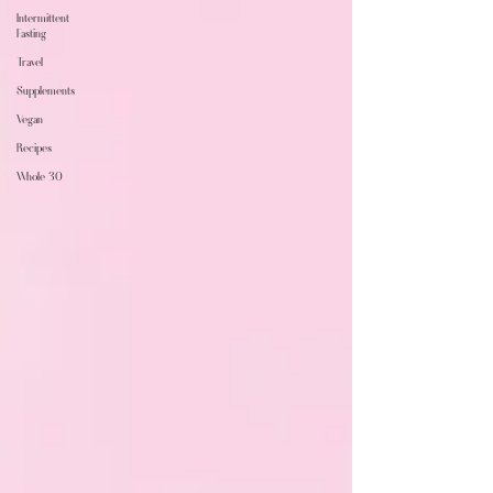
Intermittent
Fasting
Travel
Supplements
Vegan
Recipes
Whole 30