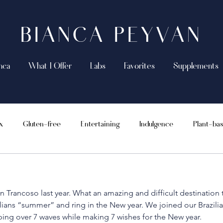
BIANCA PEYVAN
nca
What I Offer
Labs
Favorites
Supplements
x
Gluten-free
Entertaining
Indulgence
Plant-ba
Supplements
Vegan
Recipes
Whole 30
n Trancoso last year. What an amazing and difficult destination t
lians “summer” and ring in the New year. We joined our Brazilian
ping over 7 waves while making 7 wishes for the New year.  