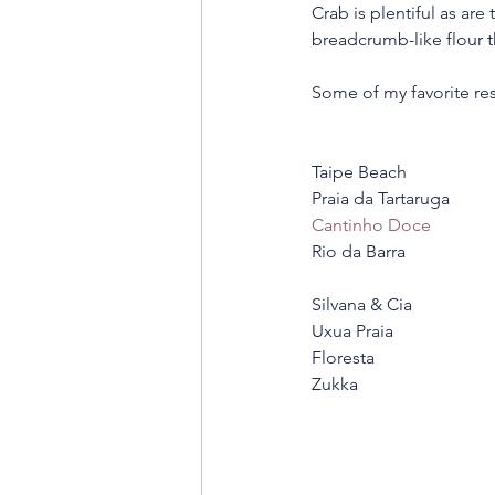
Crab is plentiful as are
breadcrumb-like flour t
Some of my favorite res
Taipe Beach 
Praia da Tartaruga 
Cantinho Doce
Rio da Barra 
Silvana & Cia 
Uxua Praia 
Floresta 
Zukka 