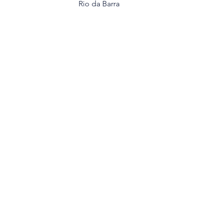
Rio da Barra