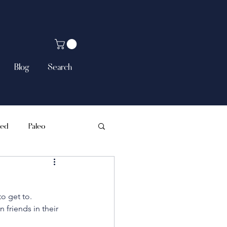
Blog
Search
sed
Paleo
o get to. 
 friends in their 