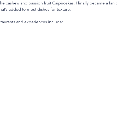
 the cashew and passion fruit Caipiroskas. I finally became a fan o
hat’s added to most dishes for texture. 
taurants and experiences include: 