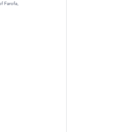
f Farofa, 