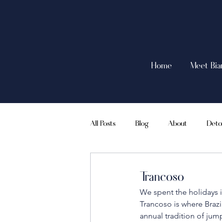
Home
Meet Bia
All Posts
Blog
About
Deto
Intermittent Fasting
Travel
Trancoso
We spent the holidays i
Trancoso is where Brazi
annual tradition of jum