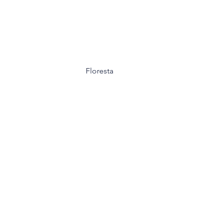
Floresta