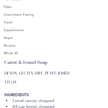
Paleo
Intermittent Fasting
Travel
Supplements
Vegan
Recipes
Whole 30
Carrot & Fennel Soup
DETOX, GLUTEN-FREE, PLANT-BASED, 
VEGAN
INGREDIENTS
3 small carrots, chopped
3/4 cup fennel, chopped