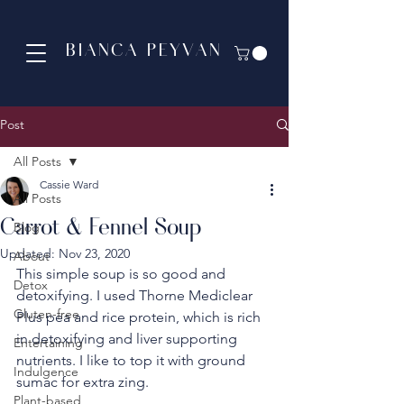
BIANCA PEYVAN
Post
All Posts
Cassie Ward
All Posts
Carrot & Fennel Soup
Blog
Updated:
Nov 23, 2020
About
This simple soup is so good and 
Detox
detoxifying. I used Thorne Mediclear 
Gluten-free
Plus pea and rice protein, which is rich 
in detoxifying and liver supporting 
Entertaining
nutrients. I like to top it with ground 
Indulgence
sumac for extra zing.
Plant-based