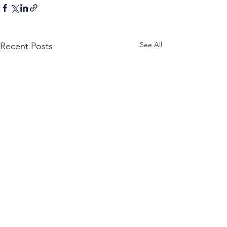
See All
Recent Posts
Caprese