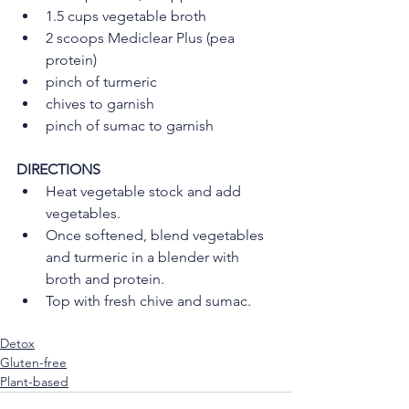
1.5 cups vegetable broth
2 scoops Mediclear Plus (pea 
protein)
pinch of turmeric
chives to garnish
pinch of sumac to garnish
DIRECTIONS
Heat vegetable stock and add 
vegetables.
Once softened, blend vegetables 
and turmeric in a blender with 
broth and protein.
Top with fresh chive and sumac.
Detox
Gluten-free
Plant-based