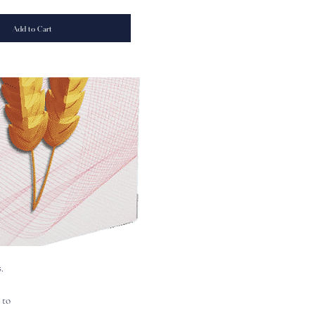
Add to Cart
.
 to