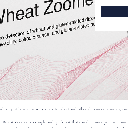
nd out just how sensitive you are to wheat and other gluten-containing grains
e Wheat Zoomer is a simple and quick test that can determine your reactions