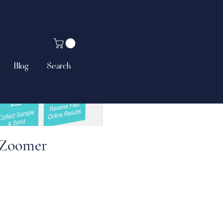
Blog
Search
 Zoomer
ce