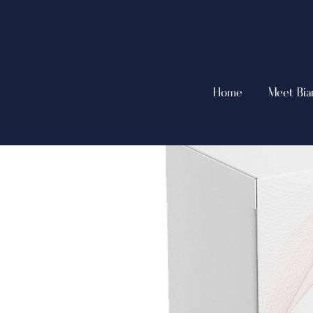
Home
Meet Bia