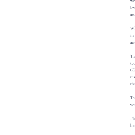
wh
le
an
Wh
in
an
Th
te
(C
te
th
Th
yo
Pl
be