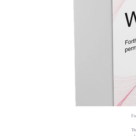
Fi
Th