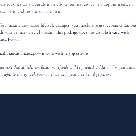
ease NOTE that e-Consult is strictly an online service - no appointment, no
rtual visit, and no one-on-one visit!
fore making any major lifestyle changes, you should discuss recommendation
th your primary care physician.
This package does not establish care with
anca Peyvan
.
ail
bianca@biancapeyvan.com
with any questions.
ase note that all sales are final. No refunds will be granted. Additionally, you waive
 rights to charge back your purchase with your credit card processor.
FOLLOW @BIANCAPEYVAN