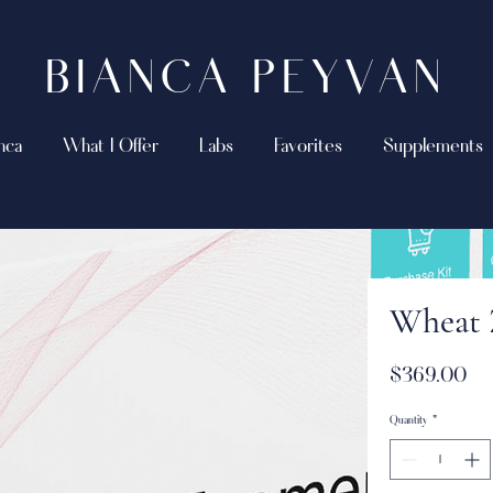
BIANCA PEYVAN
nca
What I Offer
Labs
Favorites
Supplements
Wheat
Pri
$369.00
Quantity
*