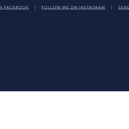
N FACEBOOK
|
FOLLOW ME ON INSTAGRAM
|
SEN