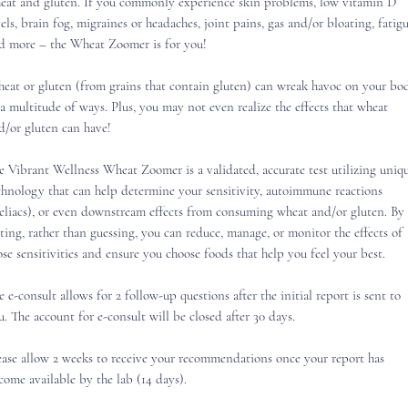
eat and gluten. If you commonly experience skin problems, low vitamin D
vels, brain fog, migraines or headaches, joint pains, gas and/or bloating, fatigu
d more – the Wheat Zoomer is for you!
eat or gluten (from grains that contain gluten) can wreak havoc on your bo
 a multitude of ways. Plus, you may not even realize the effects that wheat
d/or gluten can have!
e Vibrant Wellness Wheat Zoomer is a validated, accurate test utilizing uniq
chnology that can help determine your sensitivity, autoimmune reactions
eliacs), or even downstream effects from consuming wheat and/or gluten. By
sting, rather than guessing, you can reduce, manage, or monitor the effects of
ose sensitivities and ensure you choose foods that help you feel your best.
e e-consult allows for 2 follow-up questions after the initial report is sent to
u. The account for e-consult will be closed after 30 days.
ease allow 2 weeks to receive your recommendations once your report has
come available by the lab (14 days).