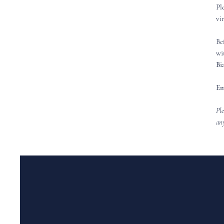
Pl
vi
Be
wi
Bi
Em
Ple
any