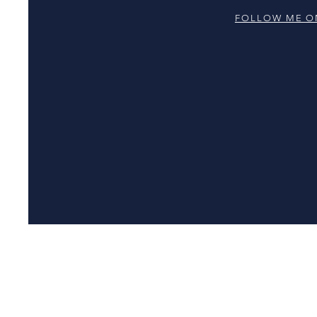
FOLLOW ME O