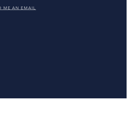
D ME AN EMAIL