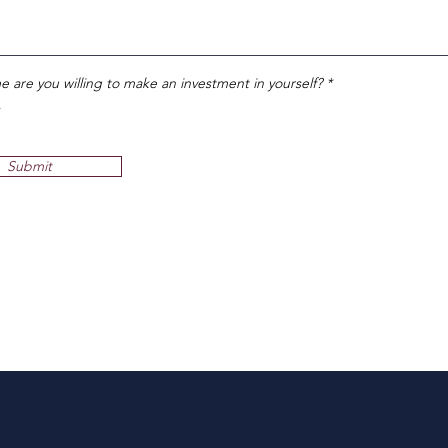
R
me are you willing to make an investment in yourself?
*
e
q
u
i
r
Submit
e
d