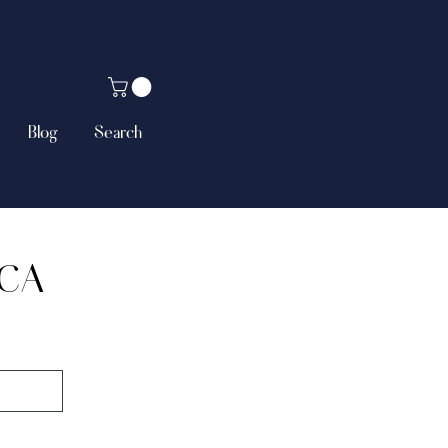
Blog
Search
NCA