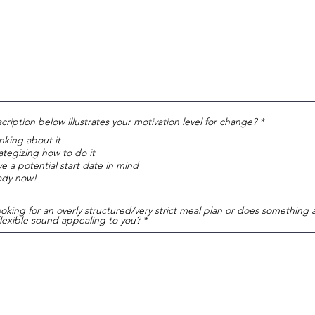
R
ription below illustrates your motivation level for change?
*
e
nking about it
q
u
ategizing how to do it
i
e a potential start date in mind
r
ady now!
e
d
oking for an overly structured/very strict meal plan or does something a 
flexible sound appealing to you?