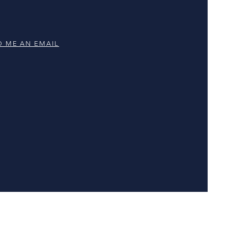
D ME AN EMAIL