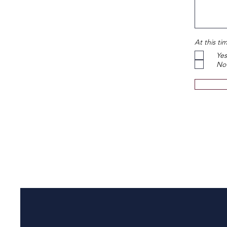
At this ti
Yes
No