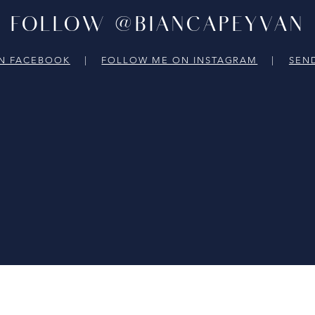
FOLLOW @BIANCAPEYVAN
N FACEBOOK
|
FOLLOW ME ON INSTAGRAM
|
SEN