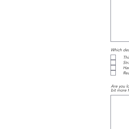
Which desc
Thi
Str
Hav
Re
Are you lo
bit more 