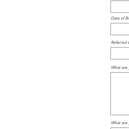
Date of Bi
Referred 
What are 
What are 