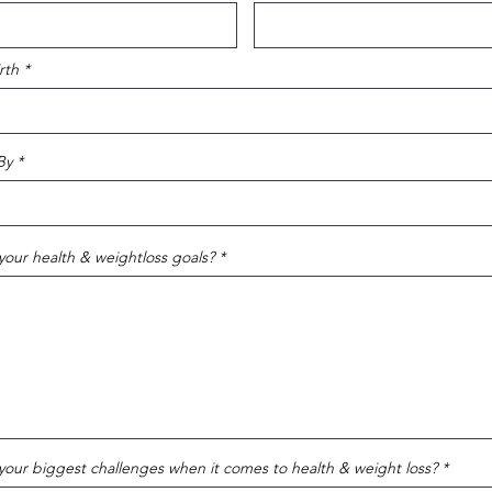
rth
By
your health & weightloss goals?
your biggest challenges when it comes to health & weight loss?