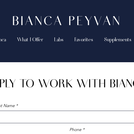
BIANCA PEYVAN
nca
What I Offer
Labs
Favorites
Supplements
PLY TO WORK WITH BIA
ast Name
Phone