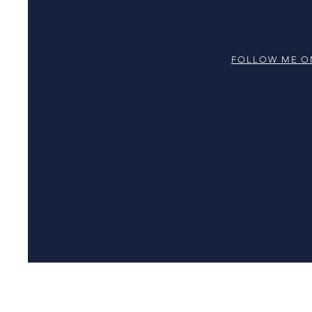
FOLLOW ME O