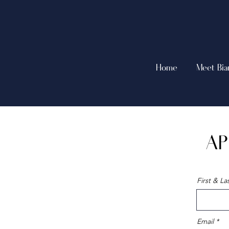
Home
Meet Bia
AP
First & L
Email